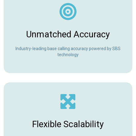
Unmatched Accuracy
Industry-leading base calling accuracy powered by SBS
technology
Flexible Scalability