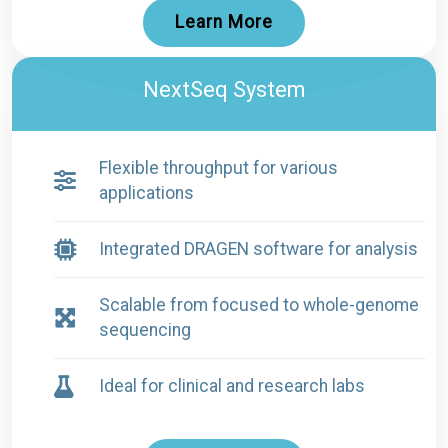
Learn More
NextSeq System
Flexible throughput for various
applications
Integrated DRAGEN software for analysis
Scalable from focused to whole-genome
sequencing
Ideal for clinical and research labs