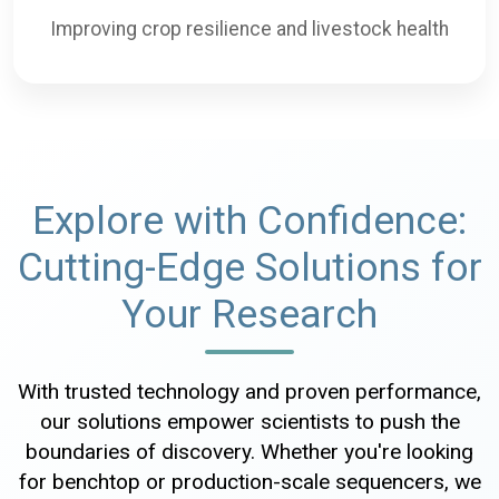
Improving crop resilience and livestock health
Explore with Confidence:
Cutting-Edge Solutions for
Your Research
With trusted technology and proven performance,
our solutions empower scientists to push the
boundaries of discovery. Whether you're looking
for benchtop or production-scale sequencers, we