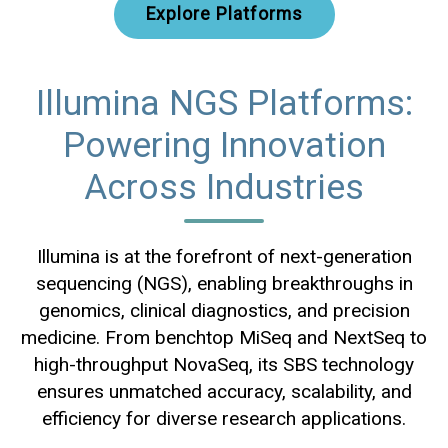
Explore Platforms
Illumina NGS Platforms:
Powering Innovation
Across Industries
Illumina is at the forefront of next-generation
sequencing (NGS), enabling breakthroughs in
genomics, clinical diagnostics, and precision
medicine. From benchtop MiSeq and NextSeq to
high-throughput NovaSeq, its SBS technology
ensures unmatched accuracy, scalability, and
efficiency for diverse research applications.