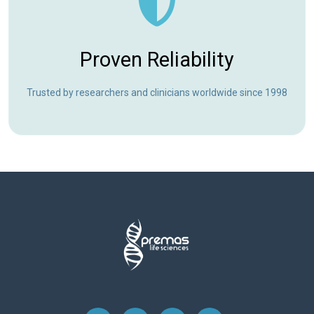
Proven Reliability
Trusted by researchers and clinicians worldwide since 1998