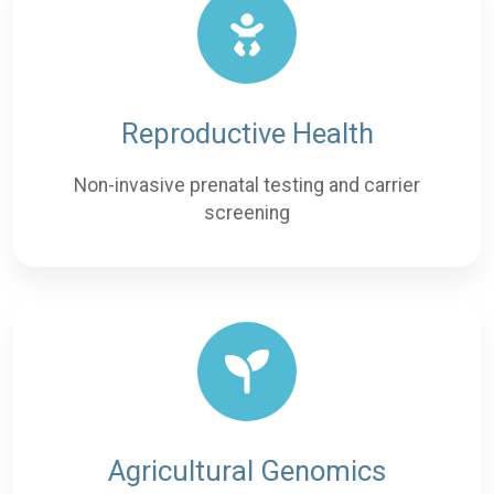
Reproductive Health
Non-invasive prenatal testing and carrier
screening
Agricultural Genomics