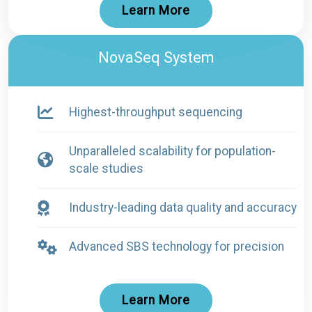
Learn More
NovaSeq System
Highest-throughput sequencing
Unparalleled scalability for population-
scale studies
Industry-leading data quality and accuracy
Advanced SBS technology for precision
Learn More