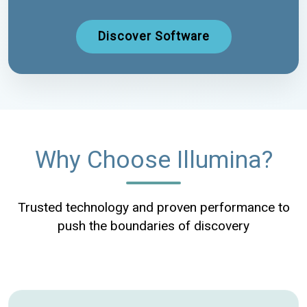
Discover Software
Why Choose Illumina?
Trusted technology and proven performance to
push the boundaries of discovery