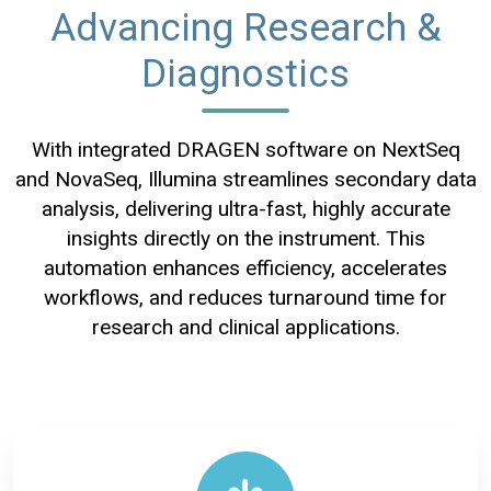
Advancing Research &
Diagnostics
With integrated DRAGEN software on NextSeq
and NovaSeq, Illumina streamlines secondary data
analysis, delivering ultra-fast, highly accurate
insights directly on the instrument. This
automation enhances efficiency, accelerates
workflows, and reduces turnaround time for
research and clinical applications.