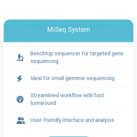
MiSeq System
Benchtop sequencer for targeted gene
sequencing
Ideal for small genome sequencing
Streamlined workflow with fast
turnaround
User-friendly interface and analysis