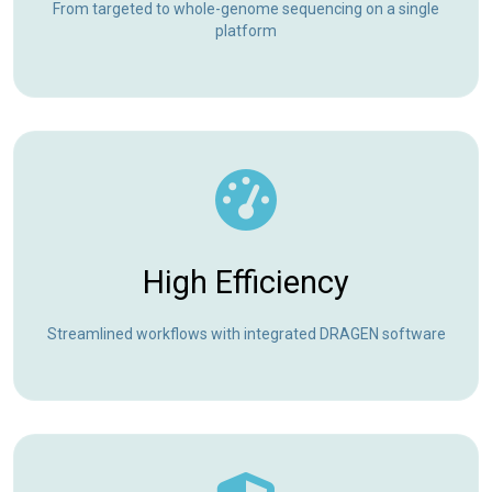
From targeted to whole-genome sequencing on a single
platform
High Efficiency
Streamlined workflows with integrated DRAGEN software