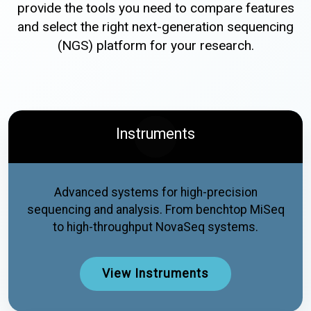
provide the tools you need to compare features
and select the right next-generation sequencing
(NGS) platform for your research.
Instruments
Advanced systems for high-precision
sequencing and analysis. From benchtop MiSeq
to high-throughput NovaSeq systems.
View Instruments