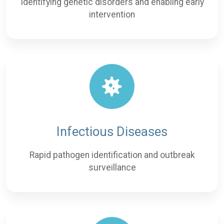
Identifying genetic disorders and enabling early
intervention
Infectious Diseases
Rapid pathogen identification and outbreak
surveillance