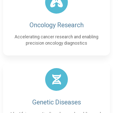
Oncology Research
Accelerating cancer research and enabling
precision oncology diagnostics
Genetic Diseases