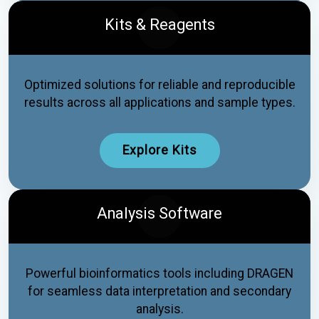
Kits & Reagents
Optimized solutions for reliable and reproducible
results across all applications and sample types.
Explore Kits
Analysis Software
Powerful bioinformatics tools including DRAGEN
for seamless data interpretation and secondary
analysis.