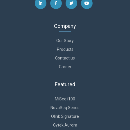
Company
Our Story
Products
Contact us
Career
Featured
MiSeq i100
NovaSeq Series
Olink Signature
Cytek Aurora